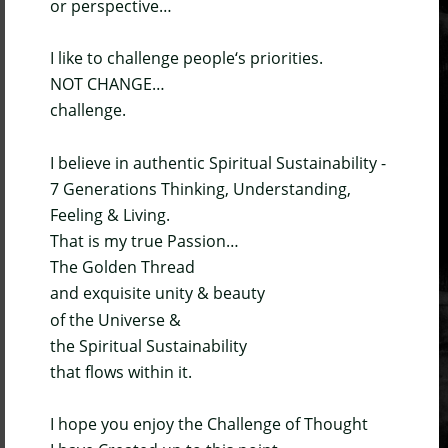
or perspective…
I like to challenge people‘s priorities.
NOT CHANGE…
challenge.
I believe in authentic Spiritual Sustainability - 
7 Generations Thinking, Understanding, 
Feeling & Living.
That is my true Passion…
The Golden Thread 
and exquisite unity & beauty
of the Universe & 
the Spiritual Sustainability 
that flows within it.
I hope you enjoy the Challenge of Thought