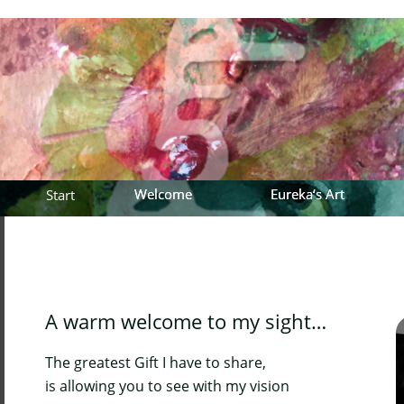
Welcome
Welcome
Eureka‘s Art
Eureka‘s Art
Start
A warm welcome to my sight…
The greatest Gift I have to share, 
is allowing you to see with my vision 