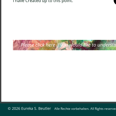
I have Created up to this point.
© 2026 Eureka S. Beutler   
Alle Rechte vorbehalten.
All Rights reserve